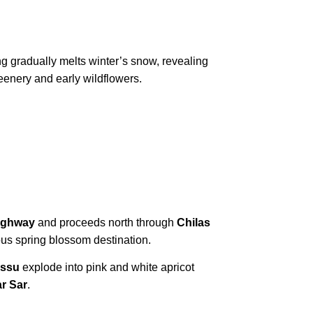
ng gradually melts winter’s snow, revealing
eenery and early wildflowers.
ighway
and proceeds north through
Chilas
us spring blossom destination.
assu
explode into pink and white apricot
ar Sar
.