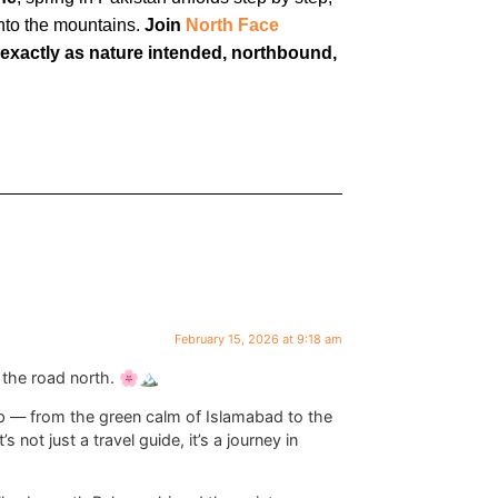
into the mountains.
Join
North Face
 exactly as nature intended, northbound,
February 15, 2026 at 9:18 am
the road north. 🌸🏔️
p — from the green calm of Islamabad to the
s not just a travel guide, it’s a journey in