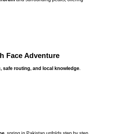
th Face Adventure
g, safe routing, and local knowledge
.
he
, spring in Pakistan unfolds step by step,