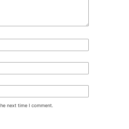
the next time I comment.