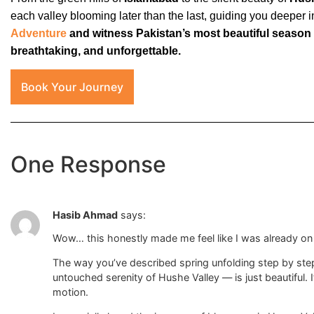
each valley blooming later than the last, guiding you deeper 
Adventure
and witness Pakistan’s most beautiful season
breathtaking, and unforgettable.
Book Your Journey
One Response
Hasib Ahmad
says:
Wow… this honestly made me feel like I was already on 
The way you’ve described spring unfolding step by ste
untouched serenity of Hushe Valley — is just beautiful. It’
motion.