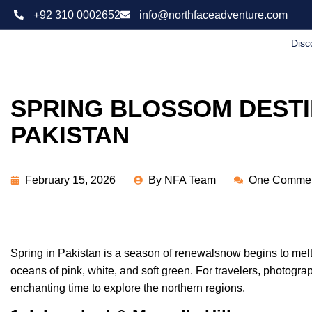
+92 310 0002652
info@northfaceadventure.com
Disc
SPRING BLOSSOM DESTI
PAKISTAN
February 15, 2026
By
NFA Team
One Comme
Spring in Pakistan is a season of renewalsnow begins to melt,
oceans of pink, white, and soft green. For travelers, photograp
enchanting time to explore the northern regions.