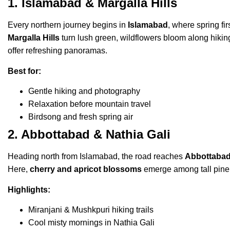
1. Islamabad & Margalla Hills
Every northern journey begins in
Islamabad
, where spring fi
Margalla Hills
turn lush green, wildflowers bloom along hiking
offer refreshing panoramas.
Best for:
Gentle hiking and photography
Relaxation before mountain travel
Birdsong and fresh spring air
2. Abbottabad & Nathia Gali
Heading north from Islamabad, the road reaches
Abbottabad
Here,
cherry and apricot blossoms
emerge among tall pine f
Highlights:
Miranjani & Mushkpuri hiking trails
Cool misty mornings in Nathia Gali