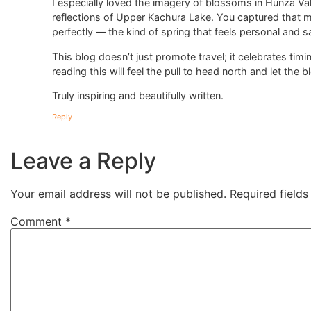
I especially loved the imagery of blossoms in Hunza Va
reflections of Upper Kachura Lake. You captured that m
perfectly — the kind of spring that feels personal and s
This blog doesn’t just promote travel; it celebrates tim
reading this will feel the pull to head north and let t
Truly inspiring and beautifully written.
Reply
Leave a Reply
Your email address will not be published.
Required field
Comment
*