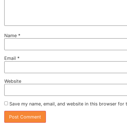
Name
*
Email
*
Website
Save my name, email, and website in this browser for 