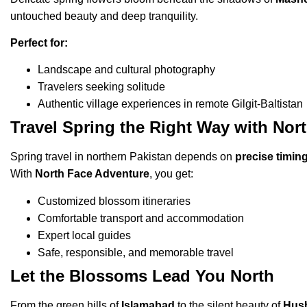
untouched beauty and deep tranquility.
Perfect for:
Landscape and cultural photography
Travelers seeking solitude
Authentic village experiences in remote Gilgit-Baltistan
Travel Spring the Right Way with Nor
Spring travel in northern Pakistan depends on
precise timin
With
North Face Adventure
, you get:
Customized blossom itineraries
Comfortable transport and accommodation
Expert local guides
Safe, responsible, and memorable travel
Let the Blossoms Lead You North
From the green hills of
Islamabad
to the silent beauty of
Hus