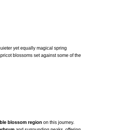
quieter yet equally magical spring
pricot blossoms set against some of the
ible blossom region
on this journey.
erbrum
and surrounding peaks, offering