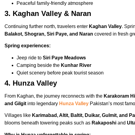
Peaceful family-friendly atmosphere
3. Kaghan Valley & Naran
Continuing further north, travelers enter
Kaghan Valley
. Spri
Balakot, Shogran, Siri Paye, and Naran
covered in fresh gr
Spring experiences:
Jeep ride to
Siri Paye Meadows
Camping beside the
Kunhar River
Quiet scenery before peak tourist season
4. Hunza Valley
From Kaghan, the journey reconnects with the
Karakoram H
and Gilgit
into legendary
Hunza Valley
Pakistan’s most famo
Villages like
Karimabad, Altit, Baltit, Duikar, Gulmit, and P
blooms beneath towering peaks such as
Rakaposhi
and
Ult
Why is Hunza unforgettable in spring: