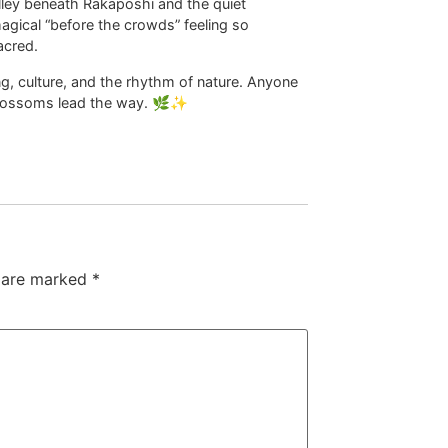
lley beneath Rakaposhi and the quiet
agical “before the crowds” feeling so
acred.
ing, culture, and the rhythm of nature. Anyone
he blossoms lead the way. 🌿✨
s are marked
*