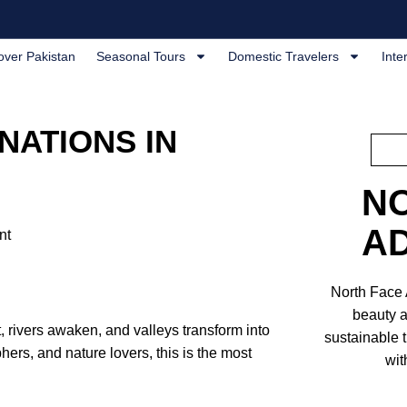
over Pakistan
Seasonal Tours
Domestic Travelers
Inte
NATIONS IN
N
A
nt
North Face
beauty a
 rivers awaken, and valleys transform into
sustainable 
hers, and nature lovers, this is the most
wit