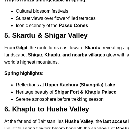
Cultural blossom festivals
Sunset views over flower-filled terraces
Iconic scenery of the
Passu Cones
5. Skardu & Shigar Valley
From
Gilgit
, the route turns east toward
Skardu
, revealing a 
landscape.
Shigar, Khaplu, and nearby villages
glow with a
world’s highest mountains.
Spring highlights:
Reflections at
Upper Kachura (Shangrila) Lake
Heritage beauty of
Shigar Fort & Khaplu Palace
Serene atmosphere before trekking season
6. Khaplu to Hushe Valley
At the far end of Baltistan lies
Hushe Valley
, the
last access
Delicate spring flowers bloom beneath the shadows of
Mash