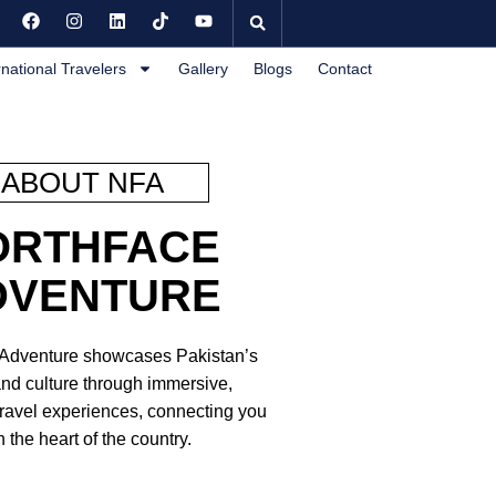
rnational Travelers
Gallery
Blogs
Contact
ABOUT NFA
ORTHFACE
DVENTURE
 Adventure showcases Pakistan’s
nd culture through immersive,
travel experiences, connecting you
h the heart of the country.