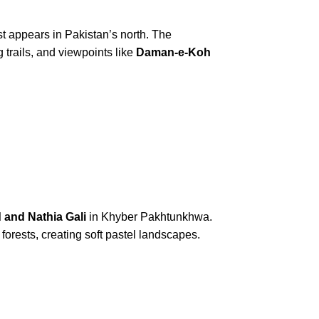
rst appears in Pakistan’s north. The
 trails, and viewpoints like
Daman-e-Koh
 and Nathia Gali
in Khyber Pakhtunkhwa.
orests, creating soft pastel landscapes.