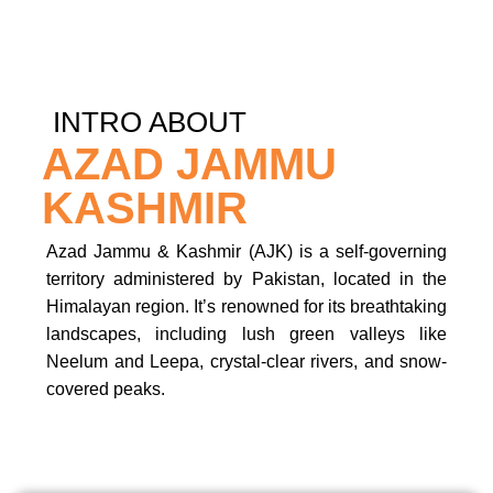
INTRO ABOUT
AZAD JAMMU
KASHMIR
Azad Jammu & Kashmir (AJK) is a self-governing
territory administered by Pakistan, located in the
Himalayan region. It’s renowned for its breathtaking
landscapes, including lush green valleys like
Neelum and Leepa, crystal-clear rivers, and snow-
covered peaks.