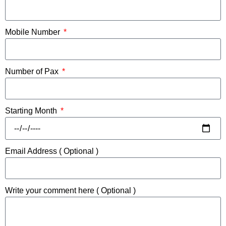
Mobile Number
Number of Pax
Starting Month
Email Address ( Optional )
Write your comment here ( Optional )