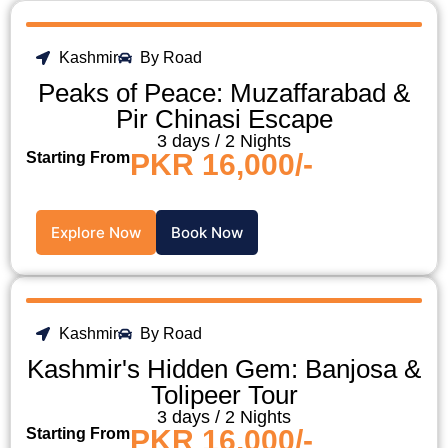
Kashmir
By Road
Peaks of Peace: Muzaffarabad &
Pir Chinasi Escape
3 days / 2 Nights
PKR 16,000/-
Starting From
Explore Now
Book Now
Kashmir
By Road
Kashmir's Hidden Gem: Banjosa &
Tolipeer Tour
3 days / 2 Nights
PKR 16,000/-
Starting From