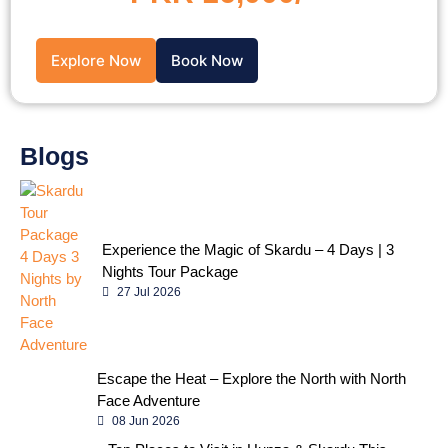
Explore Now
Book Now
Blogs
Experience the Magic of Skardu – 4 Days | 3
Nights Tour Package
27 Jul 2026
Escape the Heat – Explore the North with North
Face Adventure
08 Jun 2026