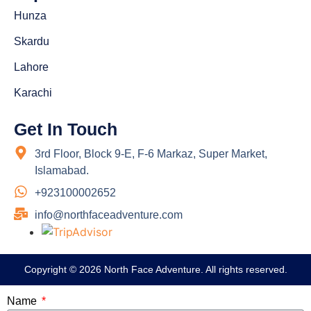
Hunza
Skardu
Lahore
Karachi
Get In Touch
3rd Floor, Block 9-E, F-6 Markaz, Super Market,
Islamabad.
+923100002652
info@northfaceadventure.com
Copyright © 2026 North Face Adventure. All rights reserved.
Name