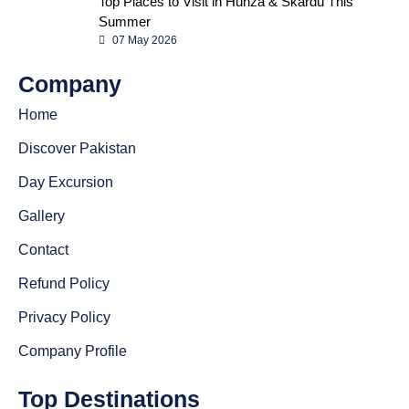
Top Places to Visit in Hunza & Skardu This
Summer
07 May 2026
Company
Home
Discover Pakistan
Day Excursion
Gallery
Contact
Refund Policy
Privacy Policy
Company Profile
Top Destinations