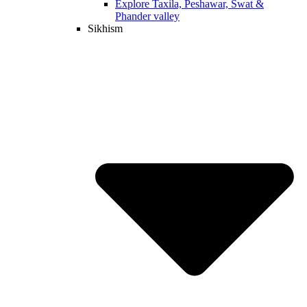
Explore Taxila, Peshawar, Swat &
Phander valley
Sikhism