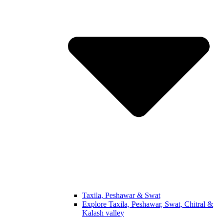
Taxila, Peshawar & Swat
Explore Taxila, Peshawar, Swat, Chitral &
Kalash valley