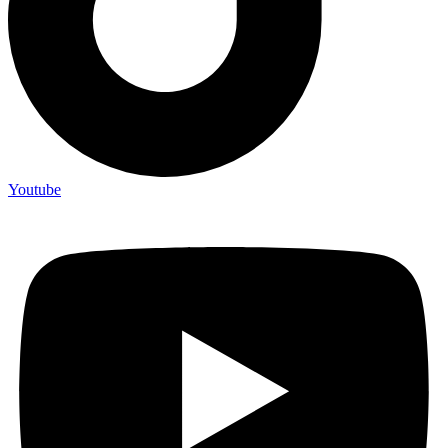
Youtube