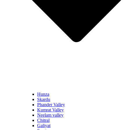
Hunza
Skardu
Phander Valley
Kumrat Valley
Neelam valley
Chitral
Galiyat