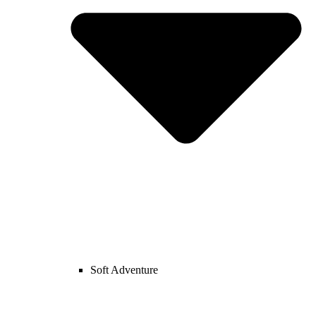
Soft Adventure