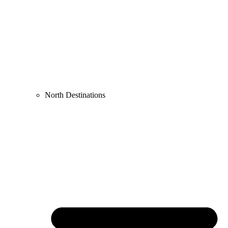
North Destinations