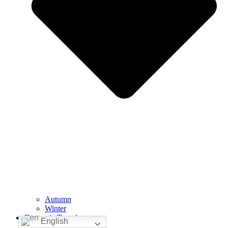
Autumn
Winter
Domestic Travelers
English