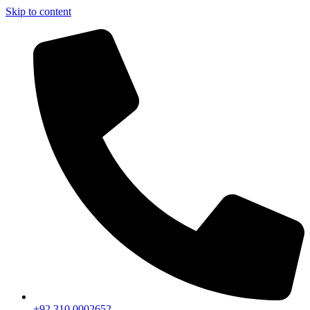
Skip to content
+92 310 0002652