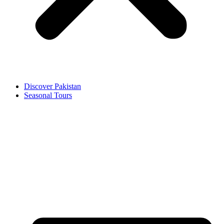
Discover Pakistan
Seasonal Tours