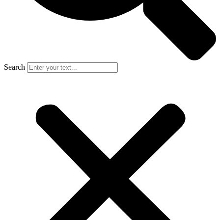
Search