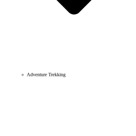
Adventure Trekking