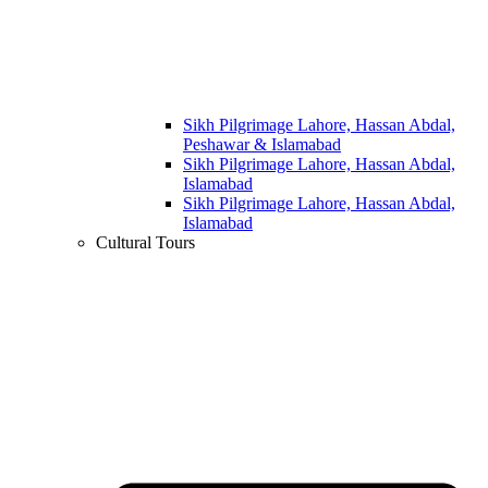
Sikh Pilgrimage Lahore, Hassan Abdal,
Peshawar & Islamabad
Sikh Pilgrimage Lahore, Hassan Abdal,
Islamabad
Sikh Pilgrimage Lahore, Hassan Abdal,
Islamabad
Cultural Tours