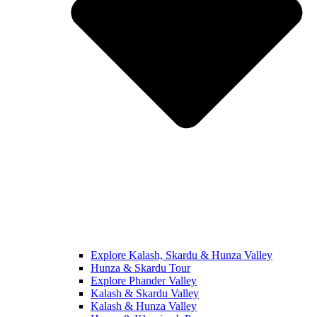
Explore Kalash, Skardu & Hunza Valley
Hunza & Skardu Tour
Explore Phander Valley
Kalash & Skardu Valley
Kalash & Hunza Valley