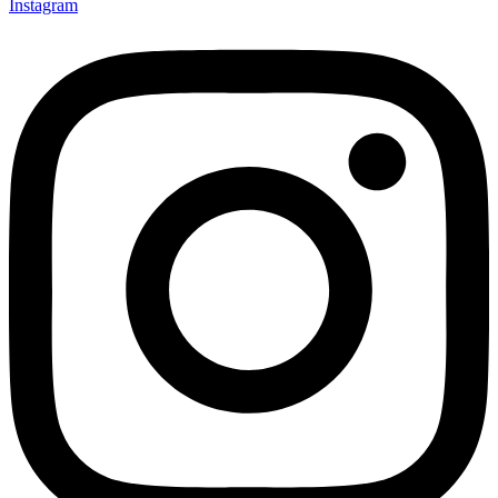
Instagram