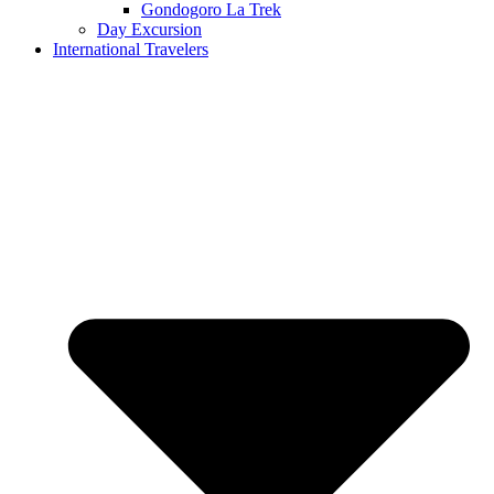
Gondogoro La Trek
Day Excursion
International Travelers