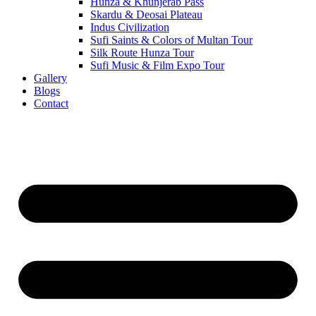
Hunza & Khunjerab Pass
Skardu & Deosai Plateau
Indus Civilization
Sufi Saints & Colors of Multan Tour
Silk Route Hunza Tour
Sufi Music & Film Expo Tour
Gallery
Blogs
Contact