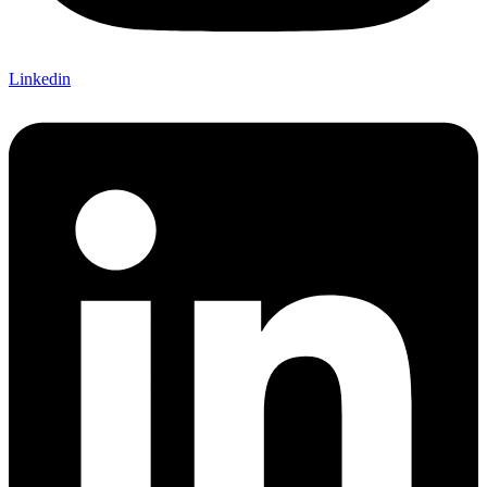
Linkedin