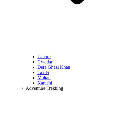
Lahore
Gwadar
Dera Ghazi Khan
Taxila
Multan
Karachi
Adventure Trekking