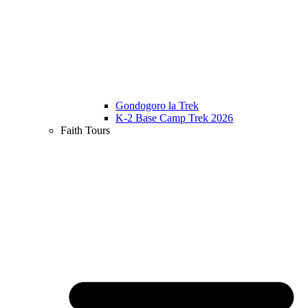
Gondogoro la Trek
K-2 Base Camp Trek 2026
Faith Tours