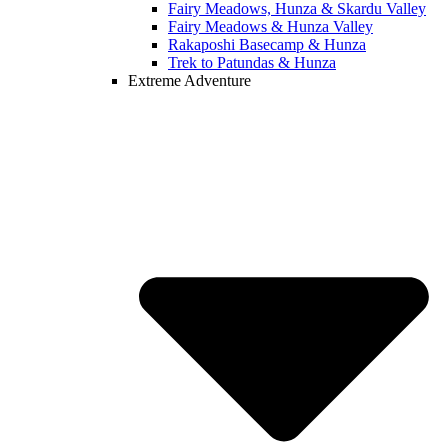
Fairy Meadows, Hunza & Skardu Valley
Fairy Meadows & Hunza Valley
Rakaposhi Basecamp & Hunza
Trek to Patundas & Hunza
Extreme Adventure