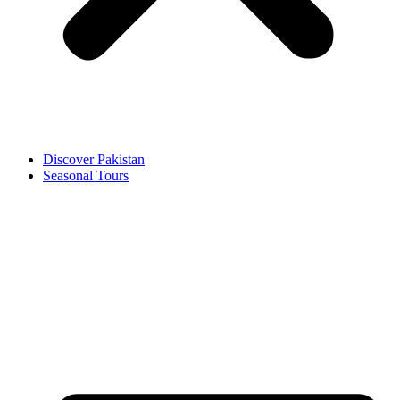
Discover Pakistan
Seasonal Tours