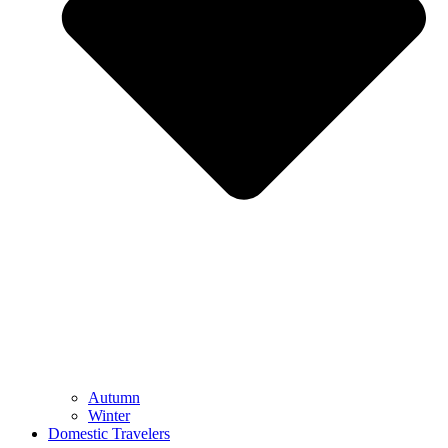
Autumn
Winter
Domestic Travelers