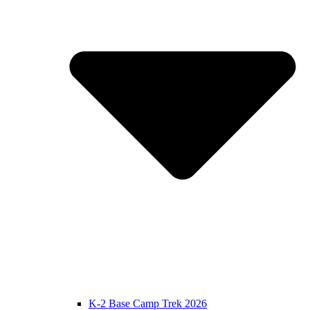
K-2 Base Camp Trek 2026