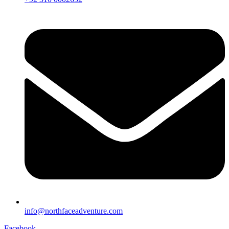
info@northfaceadventure.com
Facebook