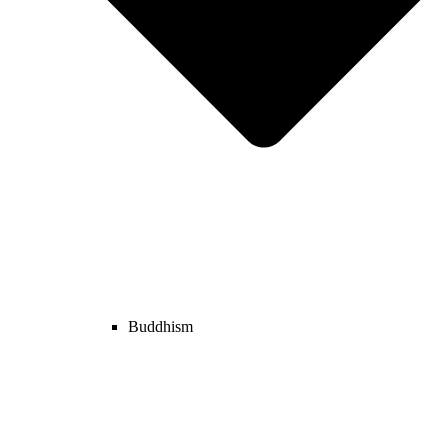
Buddhism