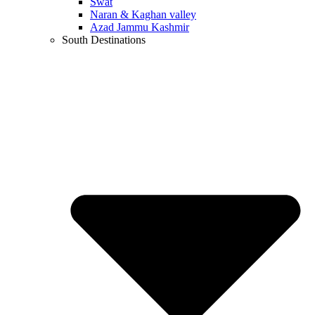
Swat
Naran & Kaghan valley
Azad Jammu Kashmir
South Destinations