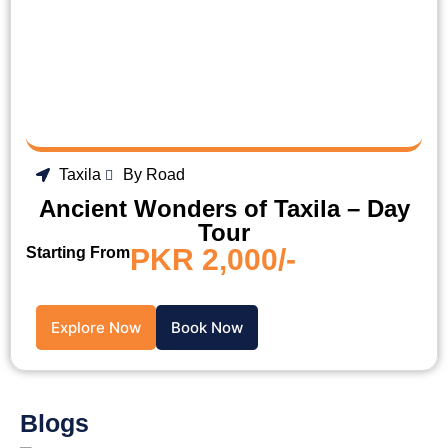
Taxila
By Road
Ancient Wonders of Taxila – Day
Tour
PKR 2,000/-
Starting From
Explore Now
Book Now
Blogs