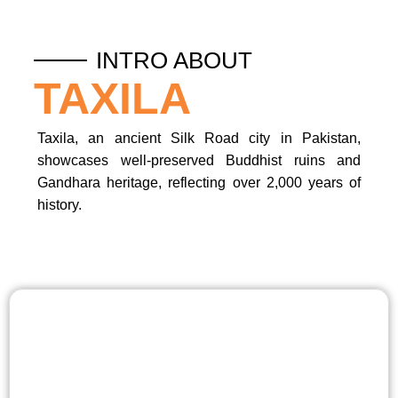
INTRO ABOUT
TAXILA
Taxila, an ancient Silk Road city in Pakistan,
showcases well-preserved Buddhist ruins and
Gandhara heritage, reflecting over 2,000 years of
history.