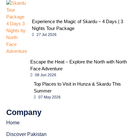
Experience the Magic of Skardu – 4 Days | 3
Nights Tour Package
27 Jul 2026
Escape the Heat – Explore the North with North
Face Adventure
08 Jun 2026
Top Places to Visit in Hunza & Skardu This
Summer
07 May 2026
Company
Home
Discover Pakistan