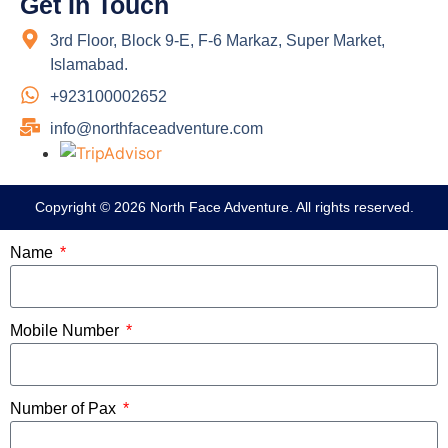
Get In Touch
3rd Floor, Block 9-E, F-6 Markaz, Super Market,
Islamabad.
+923100002652
info@northfaceadventure.com
Copyright © 2026 North Face Adventure. All rights reserved.
Name
Mobile Number
Number of Pax