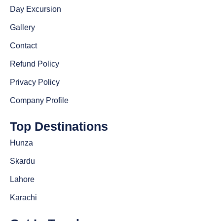
Day Excursion
Gallery
Contact
Refund Policy
Privacy Policy
Company Profile
Top Destinations
Hunza
Skardu
Lahore
Karachi