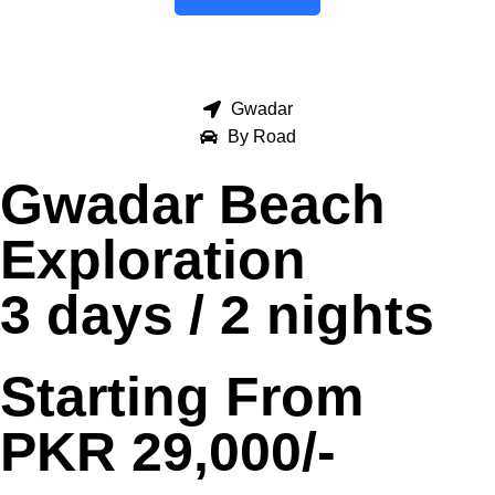
Gwadar
By Road
Gwadar Beach
Exploration
3 days / 2 nights
Starting From
PKR 29,000/-