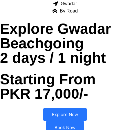
Gwadar
By Road
Explore Gwadar
Beachgoing
2 days / 1 night
Starting From
PKR 17,000/-
Explore Now
Book Now