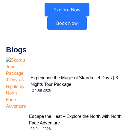
Explore Now
Book Now
Blogs
Experience the Magic of Skardu – 4 Days | 3
Nights Tour Package
27 Jul 2026
Escape the Heat – Explore the North with North
Face Adventure
08 Jun 2026