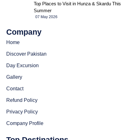
Top Places to Visit in Hunza & Skardu This
Summer
07 May 2026
Company
Home
Discover Pakistan
Day Excursion
Gallery
Contact
Refund Policy
Privacy Policy
Company Profile
Top Destinations