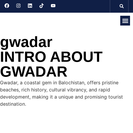
Discove
Seasonal 
Domesti
Internati
gwadar
INTRO ABOUT
GWADAR
Gwadar, a coastal gem in Balochistan, offers pristine
beaches, rich history, cultural vibrancy, and rapid
development, making it a unique and promising tourist
destination.