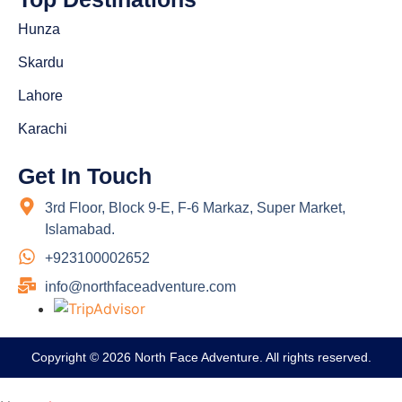
Hunza
Skardu
Lahore
Karachi
Get In Touch
3rd Floor, Block 9-E, F-6 Markaz, Super Market,
Islamabad.
+923100002652
info@northfaceadventure.com
Copyright © 2026 North Face Adventure. All rights reserved.