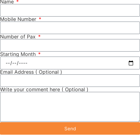
Name
Mobile Number
Number of Pax
Starting Month
Email Address ( Optional )
Write your comment here ( Optional )
Send