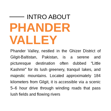
INTRO ABOUT
PHANDER
VALLEY
Phander Valley, nestled in the Ghizer District of
Gilgit-Baltistan, Pakistan, is a serene and
picturesque destination often dubbed “Little
Kashmir” for its lush greenery, tranquil lakes, and
majestic mountains.
Located approximately 184
kilometers from Gilgit, it is accessible via a scenic
5–6 hour drive through winding roads that pass
lush fields and flowing rivers