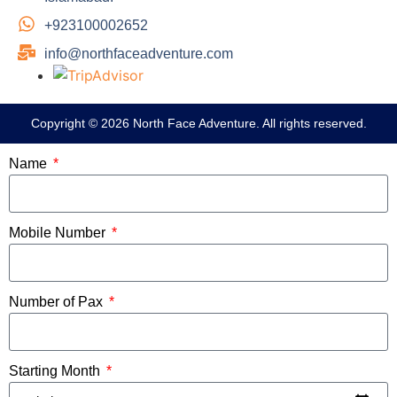
+923100002652
info@northfaceadventure.com
Copyright © 2026 North Face Adventure. All rights reserved.
Name
Mobile Number
Number of Pax
Starting Month