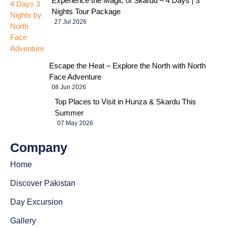
Experience the Magic of Skardu – 4 Days | 3
Nights Tour Package
27 Jul 2026
Escape the Heat – Explore the North with North
Face Adventure
08 Jun 2026
Top Places to Visit in Hunza & Skardu This
Summer
07 May 2026
Company
Home
Discover Pakistan
Day Excursion
Gallery