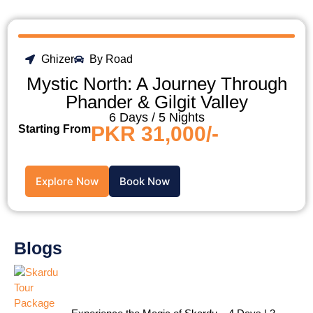
Ghizer
By Road
Mystic North: A Journey Through
Phander & Gilgit Valley
6 Days / 5 Nights
PKR 31,000/-
Starting From
Explore Now
Book Now
Blogs