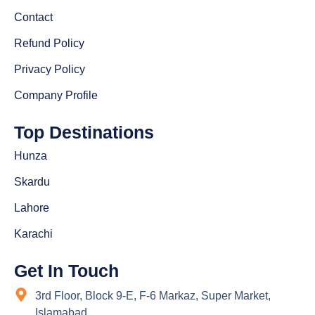
Contact
Refund Policy
Privacy Policy
Company Profile
Top Destinations
Hunza
Skardu
Lahore
Karachi
Get In Touch
3rd Floor, Block 9-E, F-6 Markaz, Super Market,
Islamabad.