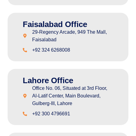
Faisalabad Office
29-Regency Arcade, 949 The Mall,
Faisalabad
+92 324 6268008
Lahore Office
Office No. 06, Situated at 3rd Floor,
Al-Latif Center, Main Boulevard,
Gulberg-III, Lahore
+92 300 4796691