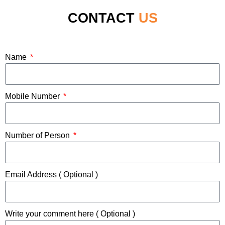
CONTACT
US
Name
Mobile Number
Number of Person
Email Address ( Optional )
Write your comment here ( Optional )