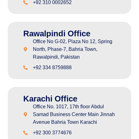
+92 310 0002652
Rawalpindi Office
Office No G-02, Plaza No 12, Spring
North, Phase-7, Bahria Town,
Rawalpindi, Pakistan
+92 334 8759888
Karachi Office
Office No. 1017, 17th floor Abdul
Samad Business Center Main Jinnah
Avenue Bahria Town Karachi
+92 300 3774676