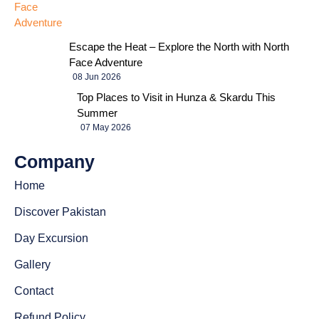
Escape the Heat – Explore the North with North
Face Adventure
08 Jun 2026
Top Places to Visit in Hunza & Skardu This
Summer
07 May 2026
Company
Home
Discover Pakistan
Day Excursion
Gallery
Contact
Refund Policy