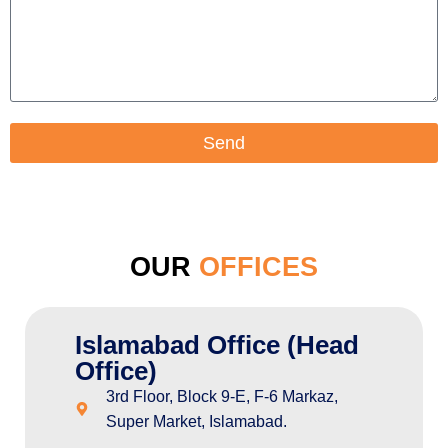
Send
OUR
OFFICES
Islamabad Office (Head
Office)
3rd Floor, Block 9-E, F-6 Markaz,
Super Market, Islamabad.