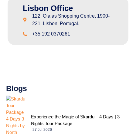
Lisbon Office
122, Olaias Shopping Centre, 1900-
221, Lisbon, Portugal.
+35 192 0370261
Blogs
Experience the Magic of Skardu – 4 Days | 3
Nights Tour Package
27 Jul 2026