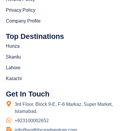
Privacy Policy
Company Profile
Top Destinations
Hunza
Skardu
Lahore
Karachi
Get In Touch
3rd Floor, Block 9-E, F-6 Markaz, Super Market,
Islamabad.
+923100002652
info@northfaceadventure.com