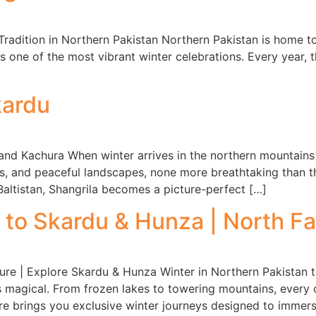
 Tradition in Northern Pakistan Northern Pakistan is home to 
 one of the most vibrant winter celebrations. Every year, t
kardu
nd Kachura When winter arrives in the northern mountains of
, and peaceful landscapes, none more breathtaking than t
Baltistan, Shangrila becomes a picture-perfect […]
to Skardu & Hunza | North F
re | Explore Skardu & Hunza Winter in Northern Pakistan 
s magical. From frozen lakes to towering mountains, every 
e brings you exclusive winter journeys designed to immer