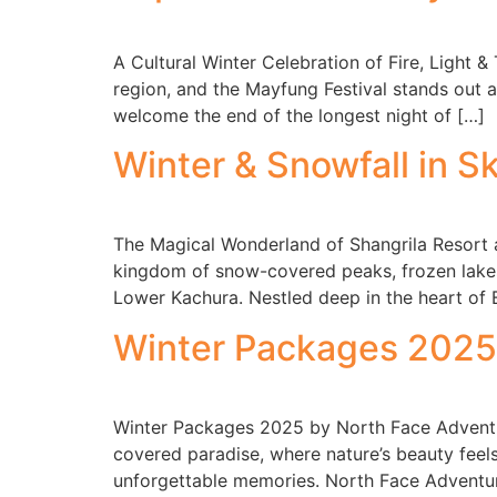
A Cultural Winter Celebration of Fire, Light &
region, and the Mayfung Festival stands out as
welcome the end of the longest night of […]
Winter & Snowfall in S
The Magical Wonderland of Shangrila Resort a
kingdom of snow-covered peaks, frozen lakes
Lower Kachura. Nestled deep in the heart of 
Winter Packages 2025 
Winter Packages 2025 by North Face Adventu
covered paradise, where nature’s beauty feel
unforgettable memories. North Face Adventur