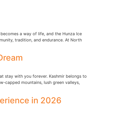
becomes a way of life, and the Hunza Ice
mmunity, tradition, and endurance. At North
 Dream
at stay with you forever. Kashmir belongs to
now-capped mountains, lush green valleys,
erience in 2026