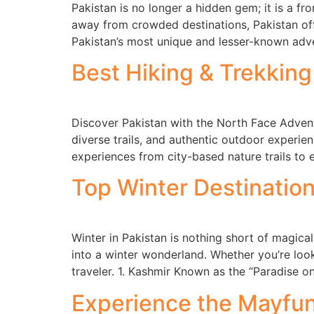
Pakistan is no longer a hidden gem; it is a fr
away from crowded destinations, Pakistan off
Pakistan’s most unique and lesser-known adve
Best Hiking & Trekking
Discover Pakistan with the North Face Advent
diverse trails, and authentic outdoor experien
experiences from city-based nature trails to 
Top Winter Destination
Winter in Pakistan is nothing short of magica
into a winter wonderland. Whether you’re loo
traveler. 1. Kashmir Known as the “Paradise o
Experience the Mayfun