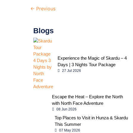
←
Previous
Blogs
Experience the Magic of Skardu – 4
Days | 3 Nights Tour Package
27 Jul 2026
Escape the Heat – Explore the North
with North Face Adventure
08 Jun 2026
Top Places to Visit in Hunza & Skardu
This Summer
07 May 2026