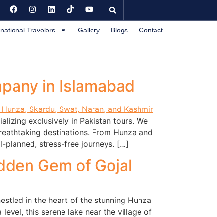
rnational Travelers
Gallery
Blogs
Contact
mpany in Islamabad
lizing exclusively in Pakistan tours. We
breathtaking destinations. From Hunza and
-planned, stress-free journeys. […]
idden Gem of Gojal
nestled in the heart of the stunning Hunza
evel, this serene lake near the village of