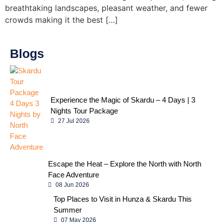
breathtaking landscapes, pleasant weather, and fewer
crowds making it the best […]
Blogs
Experience the Magic of Skardu – 4 Days | 3
Nights Tour Package
27 Jul 2026
Escape the Heat – Explore the North with North
Face Adventure
08 Jun 2026
Top Places to Visit in Hunza & Skardu This
Summer
07 May 2026