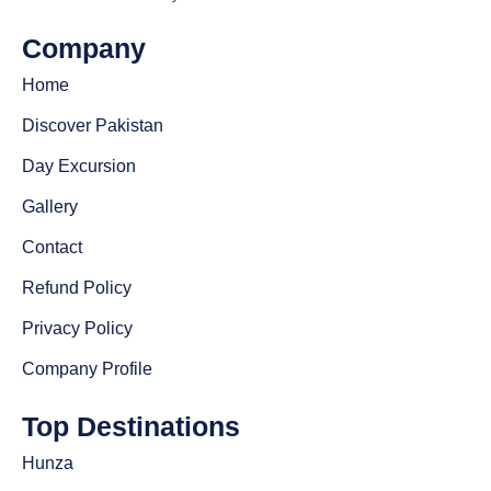
Company
Home
Discover Pakistan
Day Excursion
Gallery
Contact
Refund Policy
Privacy Policy
Company Profile
Top Destinations
Hunza