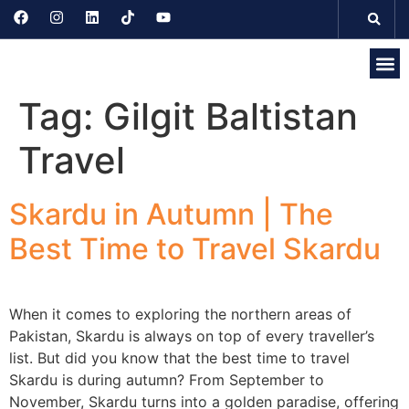
Tag:
Gilgit Baltistan
Discove
Seasonal 
Domesti
Internati
Travel
Skardu in Autumn | The
Best Time to Travel Skardu
When it comes to exploring the northern areas of
Pakistan, Skardu is always on top of every traveller’s
list. But did you know that the best time to travel
Skardu is during autumn? From September to
November, Skardu turns into a golden paradise, offering