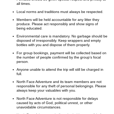
all times.
Local norms and traditions must always be respected.
Members will be held accountable for any litter they
produce. Please act responsibly and show signs of
being educated.
Environmental care is mandatory. No garbage should be
disposed of irresponsibly. Keep wrappers and empty
bottles with you and dispose of them properly.
For group bookings, payment will be collected based on
the number of people confirmed by the group’s focal
person.
Anyone unable to attend the trip will still be charged in
full.
North Face Adventure and its team members are not
responsible for any theft of personal belongings. Please
always keep your valuables with you.
North Face Adventure is not responsible for delays
caused by acts of God, political unrest, or other
unavoidable circumstances.