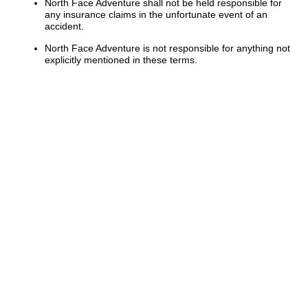
North Face Adventure shall not be held responsible for
any insurance claims in the unfortunate event of an
accident.
North Face Adventure is not responsible for anything not
explicitly mentioned in these terms.