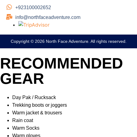
+923100002652
info@northfaceadventure.com
Copyright © 2026 North Face Adventure. All rights reserved.
RECOMMENDED
GEAR
Day Pak / Rucksack
Trekking boots or joggers
Warm jacket & trousers
Rain coat
Warm Socks
Warm gloves