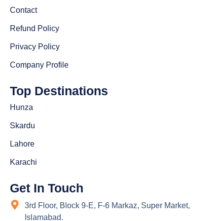
Contact
Refund Policy
Privacy Policy
Company Profile
Top Destinations
Hunza
Skardu
Lahore
Karachi
Get In Touch
3rd Floor, Block 9-E, F-6 Markaz, Super Market,
Islamabad.