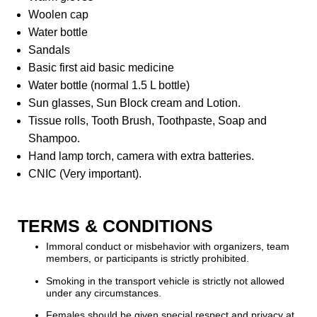
Woolen cap
Water bottle
Sandals
Basic first aid basic medicine
Water bottle (normal 1.5 L bottle)
Sun glasses, Sun Block cream and Lotion.
Tissue rolls, Tooth Brush, Toothpaste, Soap and
Shampoo.
Hand lamp torch, camera with extra batteries.
CNIC (Very important).
TERMS & CONDITIONS
Immoral conduct or misbehavior with organizers, team
members, or participants is strictly prohibited.
Smoking in the transport vehicle is strictly not allowed
under any circumstances.
Females should be given special respect and privacy at