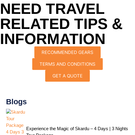
NEED TRAVEL
RELATED TIPS &
INFORMATION
RECOMMENDED GEARS
TERMS AND CONDITIONS
GET A QUOTE
Blogs
Experience the Magic of Skardu – 4 Days | 3 Nights