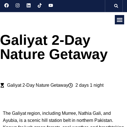
Discove
Seasonal 
Domesti
Internati
Galiyat 2-Day
Nature Getaway
Galiyat 2-Day Nature Getaway
2 days 1 night
description
The Galiyat region, including Murree, Nathia Gali, and
Ayubia, is a scenic hill station belt in northern Pakistan.