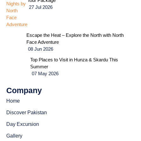
Tour Package
27 Jul 2026
Escape the Heat – Explore the North with North
Face Adventure
08 Jun 2026
Top Places to Visit in Hunza & Skardu This
Summer
07 May 2026
Company
Home
Discover Pakistan
Day Excursion
Gallery