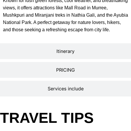
Known for lush green forests, cool weather, and breathtaking
views, it offers attractions like Mall Road in Murree,
Mushkpuri and Miranjani treks in Nathia Gali, and the Ayubia
National Park. A perfect getaway for nature lovers, hikers,
and those seeking a refreshing escape from city life.
Itinerary
PRICING
Services include
TRAVEL TIPS