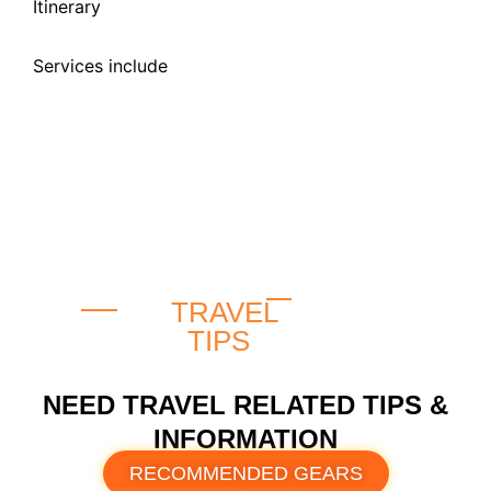
Itinerary
Services include
TRAVEL
TIPS
NEED TRAVEL RELATED TIPS &
INFORMATION
RECOMMENDED GEARS