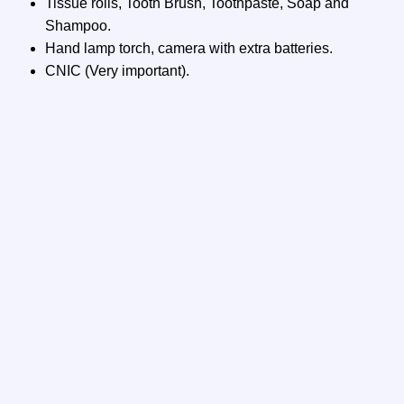
Tissue rolls, Tooth Brush, Toothpaste, Soap and
Shampoo.
Hand lamp torch, camera with extra batteries.
CNIC (Very important).