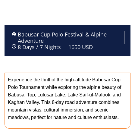
Babusar Cup Polo Festival & Alpine
Adventure
8 Days / 7 Nights
1650 USD
description
Experience the thrill of the high-altitude Babusar Cup
Polo Tournament while exploring the alpine beauty of
Babusar Top, Lulusar Lake, Lake Saif-ul-Malook, and
Kaghan Valley. This 8-day road adventure combines
mountain vistas, cultural immersion, and scenic
meadows, perfect for nature and culture enthusiasts.