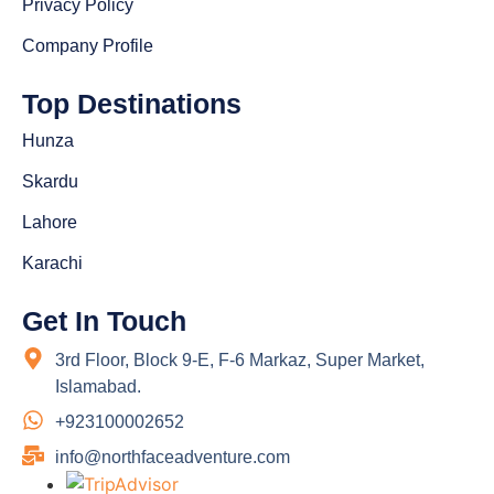
Privacy Policy
Company Profile
Top Destinations
Hunza
Skardu
Lahore
Karachi
Get In Touch
3rd Floor, Block 9-E, F-6 Markaz, Super Market,
Islamabad.
+923100002652
info@northfaceadventure.com