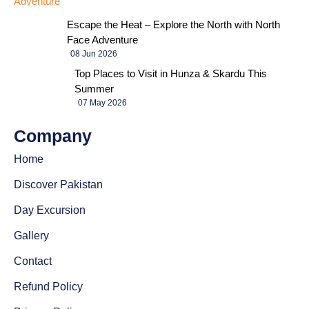
Escape the Heat – Explore the North with North
Face Adventure
08 Jun 2026
Top Places to Visit in Hunza & Skardu This
Summer
07 May 2026
Company
Home
Discover Pakistan
Day Excursion
Gallery
Contact
Refund Policy