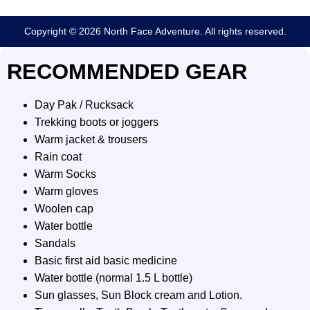
Copyright © 2026 North Face Adventure. All rights reserved.
RECOMMENDED GEAR
Day Pak / Rucksack
Trekking boots or joggers
Warm jacket & trousers
Rain coat
Warm Socks
Warm gloves
Woolen cap
Water bottle
Sandals
Basic first aid basic medicine
Water bottle (normal 1.5 L bottle)
Sun glasses, Sun Block cream and Lotion.