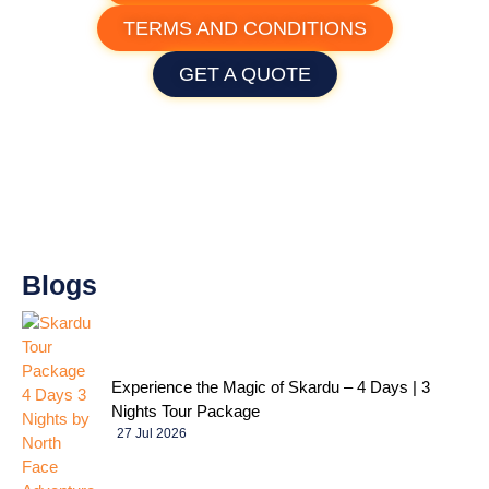
TERMS AND CONDITIONS
GET A QUOTE
Blogs
Experience the Magic of Skardu – 4 Days | 3
Nights Tour Package
27 Jul 2026