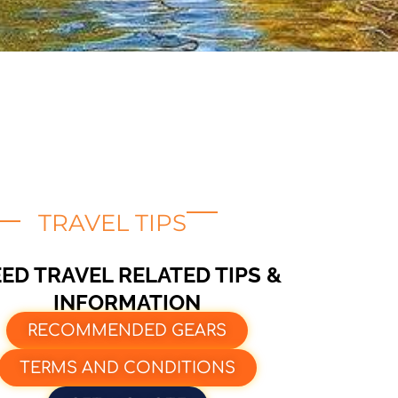
TRAVEL TIPS
ED TRAVEL RELATED TIPS &
INFORMATION
RECOMMENDED GEARS
TERMS AND CONDITIONS