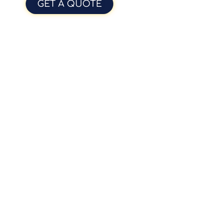
GET A QUOTE