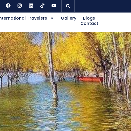
nternational Travelers
Gallery
Blogs
Contact