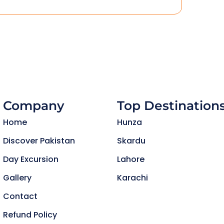
Company
Top Destination
Home
Hunza
Discover Pakistan
Skardu
Day Excursion
Lahore
Gallery
Karachi
Contact
Refund Policy