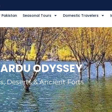
m
 Pakistan
Seasonal Tours
Domestic Travelers
I
ARDU ODYSSEY
s, Deserts & Ancient Forts