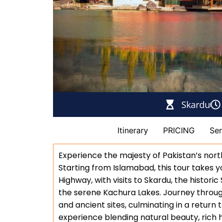
Skardu
description
Itinerary
PRICING
Ser
Experience the majesty of Pakistan’s nor
Starting from Islamabad, this tour takes
Highway, with visits to Skardu, the historic
the serene Kachura Lakes. Journey throug
and ancient sites, culminating in a return 
experience blending natural beauty, rich hi