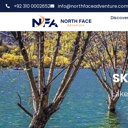
+92 310 0002652
info@northfaceadventure.co
Discover
SK
Lake