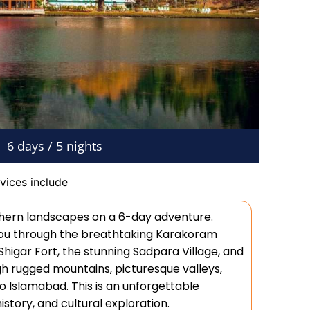
6 days / 5 nights
vices include
thern landscapes on a 6-day adventure.
 you through the breathtaking Karakoram
 Shigar Fort, the stunning Sadpara Village, and
h rugged mountains, picturesque valleys,
to Islamabad. This is an unforgettable
story, and cultural exploration.