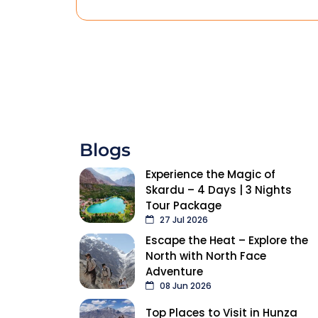
Blogs
Experience the Magic of
Skardu – 4 Days | 3 Nights
Tour Package
27 Jul 2026
Escape the Heat – Explore the
North with North Face
Adventure
08 Jun 2026
Top Places to Visit in Hunza