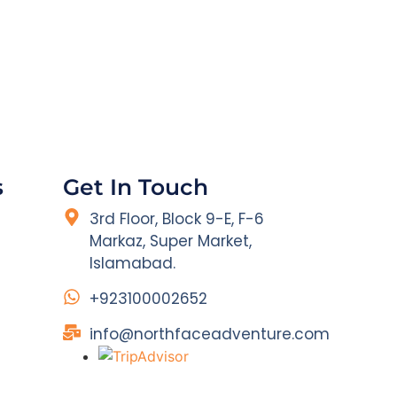
s
Get In Touch
3rd Floor, Block 9-E, F-6
Markaz, Super Market,
Islamabad.
+923100002652
info@northfaceadventure.com