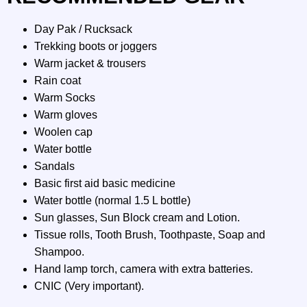
Day Pak / Rucksack
Trekking boots or joggers
Warm jacket & trousers
Rain coat
Warm Socks
Warm gloves
Woolen cap
Water bottle
Sandals
Basic first aid basic medicine
Water bottle (normal 1.5 L bottle)
Sun glasses, Sun Block cream and Lotion.
Tissue rolls, Tooth Brush, Toothpaste, Soap and
Shampoo.
Hand lamp torch, camera with extra batteries.
CNIC (Very important).