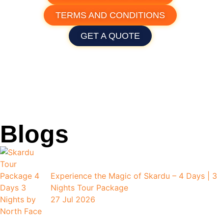
TERMS AND CONDITIONS
GET A QUOTE
Blogs
Experience the Magic of Skardu – 4 Days | 3
Nights Tour Package
27 Jul 2026