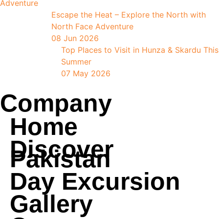
Escape the Heat – Explore the North with
North Face Adventure
08 Jun 2026
Top Places to Visit in Hunza & Skardu This
Summer
07 May 2026
Company
Home
Discover
Pakistan
Day Excursion
Gallery