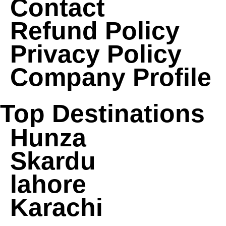
Contact
Refund Policy
Privacy Policy
Company Profile
Top Destinations
Hunza
Skardu
lahore
Karachi