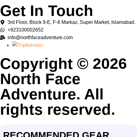
Get In Touch
3rd Floor, Block 9-E, F-6 Markaz, Super Market, Islamabad.
+923100002652
info@northfaceadventure.com
Copyright © 2026
North Face
Adventure. All
rights reserved.
RECOMMENDED GEAR