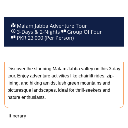
Malam Jabba Adventure Tour
3-Days & 2-Nights
Group Of Four
PKR 23,000 (Per Person)
description
Discover the stunning Malam Jabba valley on this 3-day
tour. Enjoy adventure activities like chairlift rides, zip-
lining, and hiking amidst lush green mountains and
picturesque landscapes. Ideal for thrill-seekers and
nature enthusiasts.
Itinerary