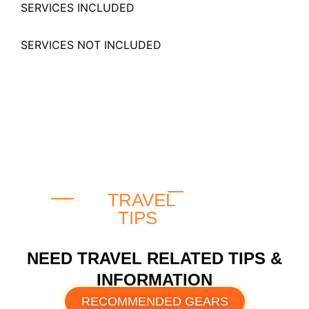
SERVICES INCLUDED
SERVICES NOT INCLUDED
TRAVEL
TIPS
NEED TRAVEL RELATED TIPS &
INFORMATION
RECOMMENDED GEARS