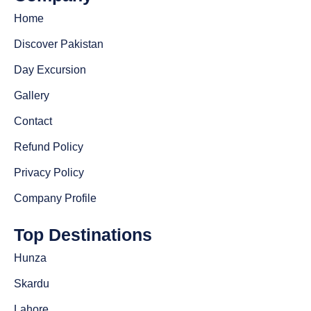
Home
Discover Pakistan
Day Excursion
Gallery
Contact
Refund Policy
Privacy Policy
Company Profile
Top Destinations
Hunza
Skardu
Lahore