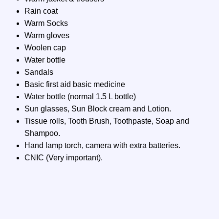
Rain coat
Warm Socks
Warm gloves
Woolen cap
Water bottle
Sandals
Basic first aid basic medicine
Water bottle (normal 1.5 L bottle)
Sun glasses, Sun Block cream and Lotion.
Tissue rolls, Tooth Brush, Toothpaste, Soap and
Shampoo.
Hand lamp torch, camera with extra batteries.
CNIC (Very important).