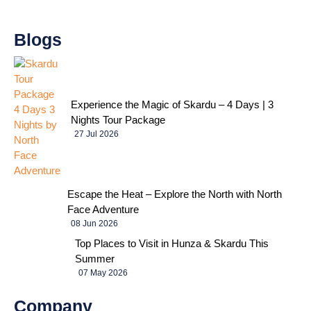
Blogs
Experience the Magic of Skardu – 4 Days | 3
Nights Tour Package
27 Jul 2026
Escape the Heat – Explore the North with North
Face Adventure
08 Jun 2026
Top Places to Visit in Hunza & Skardu This
Summer
07 May 2026
Company