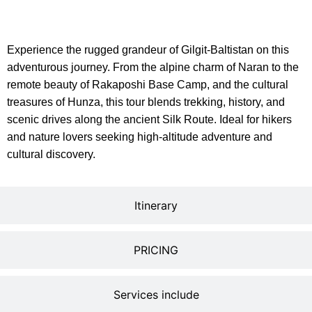
description
Experience the rugged grandeur of Gilgit-Baltistan on this
adventurous journey. From the alpine charm of Naran to the
remote beauty of Rakaposhi Base Camp, and the cultural
treasures of Hunza, this tour blends trekking, history, and
scenic drives along the ancient Silk Route. Ideal for hikers
and nature lovers seeking high-altitude adventure and
cultural discovery.
Itinerary
PRICING
Services include