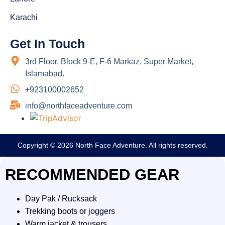
Karachi
Get In Touch
3rd Floor, Block 9-E, F-6 Markaz, Super Market,
Islamabad.
+923100002652
info@northfaceadventure.com
Copyright © 2026 North Face Adventure. All rights reserved.
RECOMMENDED GEAR
Day Pak / Rucksack
Trekking boots or joggers
Warm jacket & trousers