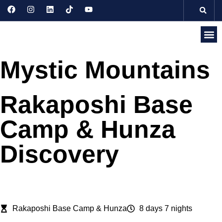
Discove
Seasonal 
Domesti
Internati
Mystic Mountains
Rakaposhi Base
Camp & Hunza
Discovery
Rakaposhi Base Camp & Hunza
8 days 7 nights