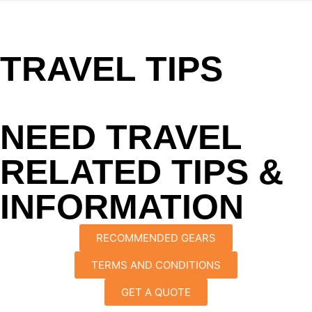
TRAVEL TIPS
NEED TRAVEL
RELATED TIPS &
INFORMATION
RECOMMENDED GEARS
TERMS AND CONDITIONS
GET A QUOTE